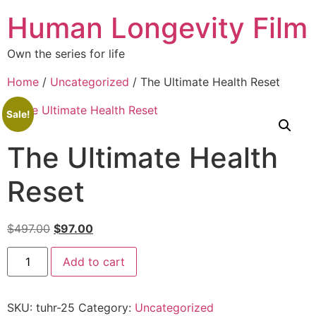
Human Longevity Film
Own the series for life
Home
/
Uncategorized
/ The Ultimate Health Reset
Sale!
The Ultimate Health
Reset
$
497.00
$
97.00
Add to cart
SKU:
tuhr-25
Category:
Uncategorized