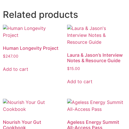
Related products
Human Longevity Project
Laura & Jason’s Interview
$
247.00
Notes & Resource Guide
Add to cart
$
15.00
Add to cart
Nourish Your Gut
Ageless Energy Summit
Cookbook
All-Access Pass