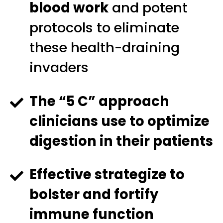
blood work
and potent
protocols to eliminate
these health-draining
invaders
The “5 C” approach
clinicians use to optimize
digestion in their patients
Effective strategize to
bolster and fortify
immune function