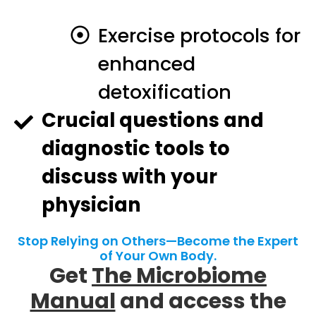
Exercise protocols for
enhanced
detoxification
Crucial questions and
diagnostic tools to
discuss with your
physician
Stop Relying on Others—Become the Expert
of Your Own Body.
Get
The Microbiome
Manual
and access the