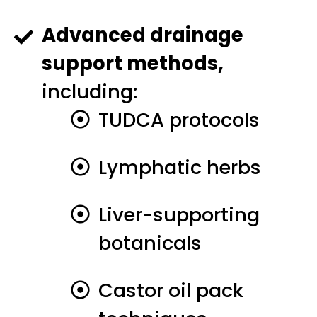
Advanced drainage
support methods,
including:
TUDCA protocols
Lymphatic herbs
Liver-supporting
botanicals
Castor oil pack