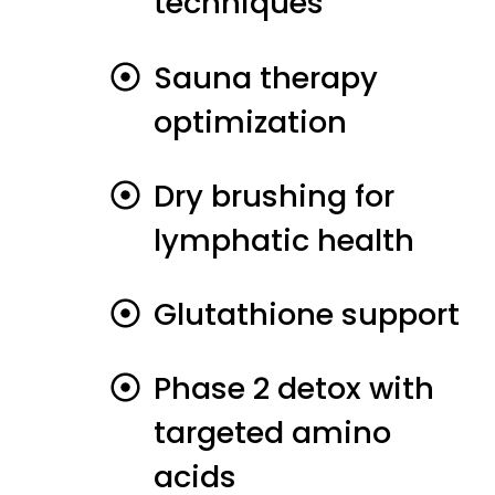
techniques
Sauna therapy
optimization
Dry brushing for
lymphatic health
Glutathione support
Phase 2 detox with
targeted amino
acids