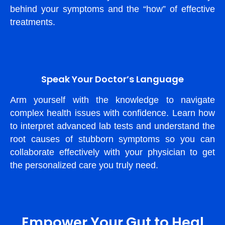
behind your symptoms and the “how” of effective
treatments.
Speak Your Doctor’s Language
Arm yourself with the knowledge to navigate
complex health issues with confidence. Learn how
to interpret advanced lab tests and understand the
root causes of stubborn symptoms so you can
collaborate effectively with your physician to get
the personalized care you truly need.
Empower Your Gut to Heal