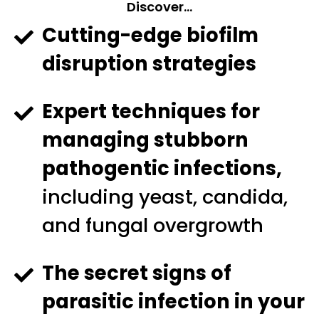
Discover…
Cutting-edge biofilm
disruption strategies
Expert techniques for
managing stubborn
pathogentic infections,
including yeast, candida,
and fungal overgrowth
The secret signs of
parasitic infection in your