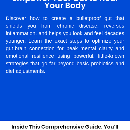
Your Body
Discover how to create a bulletproof gut that
shields you from chronic disease, reverses
inflammation, and helps you look and feel decades
younger. Learn the exact steps to optimize your
gut-brain connection for peak mental clarity and
emotional resilience using powerful, little-known
strategies that go far beyond basic probiotics and
diet adjustments.
Inside This Comprehensive Guide, You’ll