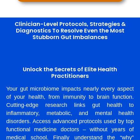
Clinician-Level Protocols, Strategies &
Diagnostics To Resolve Even the Most
Stubborn Gut Imbalances
Unlock the Secrets of Elite Health
Practitioners
Your gut microbiome impacts nearly every aspect
of your health, from immunity to brain function.
Cutting-edge research links gut health to
inflammatory, metabolic, and mental health
disorders. Access advanced protocols used by top
functional medicine doctors – without years of
medical school. Finally understand the “why”