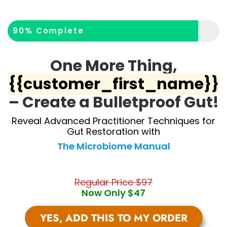
90% Complete
One More Thing,
{{customer_first_name}}
– Create a Bulletproof Gut!
Reveal Advanced Practitioner Techniques for
Gut Restoration with
The Microbiome Manual
Regular Price $97
Now Only $47
YES, ADD THIS TO MY ORDER