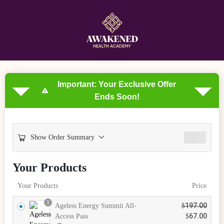
Important: Your Exclusive Offer
Ends Soon!
$
67.00
Show Order Summary
Your Products
Your Products
Price
1
197.00
Ageless Energy Summit All-
$
67.00
Access Pass
$