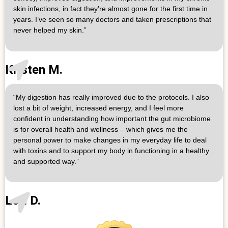
skin infections, in fact they’re almost gone for the first time in
years. I’ve seen so many doctors and taken prescriptions that
never helped my skin.”
Kristen M.
“My digestion has really improved due to the protocols. I also
lost a bit of weight, increased energy, and I feel more
confident in understanding how important the gut microbiome
is for overall health and wellness – which gives me the
personal power to make changes in my everyday life to deal
with toxins and to support my body in functioning in a healthy
and supported way.”
Lori D.