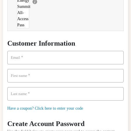
Customer Information
Email
*
First name
*
Last name
*
Have a coupon? Click here to enter your code
Create Account Password