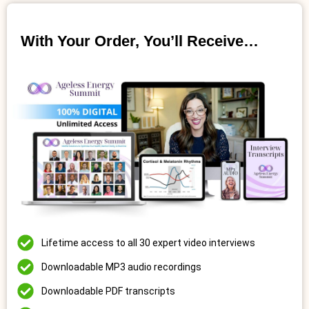
With Your Order, You’ll Receive…
Lifetime access to all 30 expert video interviews​
Downloadable MP3 audio recordings​
Downloadable PDF transcripts​