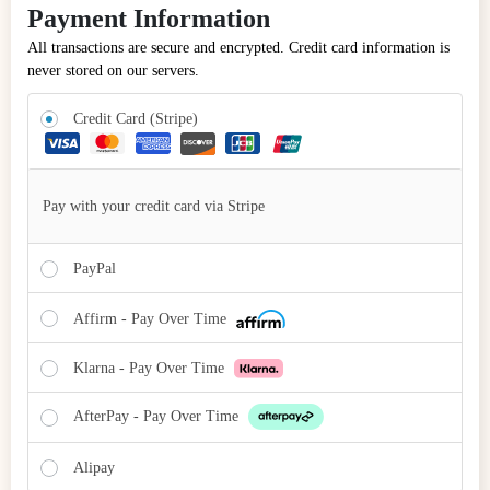
Payment Information
All transactions are secure and encrypted. Credit card information is
never stored on our servers.
Credit Card (Stripe)
Pay with your credit card via Stripe
PayPal
Affirm - Pay Over Time
Klarna - Pay Over Time
AfterPay - Pay Over Time
Alipay