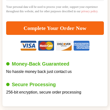
Your personal data will be used to process your order, support your experience
throughout this website, and for other purposes described in our
privacy policy
.
Complete Your Order Now
Money-Back Guaranteed
No hassle money back just contact us
Secure Processing
256-bit encryption, secure order processing