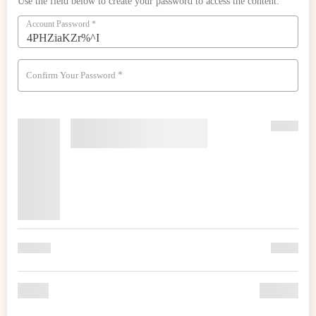
Use the field below to create your password to access the content.
Account Password
*
Confirm Your Password
*
Ageless Energy Summit All-
$
67.00
Access Pass
Subtotal
$
67.00
Total
$
67.00