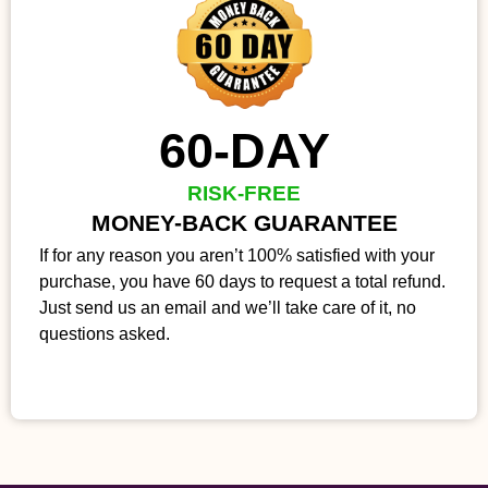
60-DAY
RISK-FREE
MONEY-BACK GUARANTEE
If for any reason you aren’t 100% satisfied with your
purchase, you have 60 days to request a total refund.
Just send us an email and we’ll take care of it, no
questions asked.