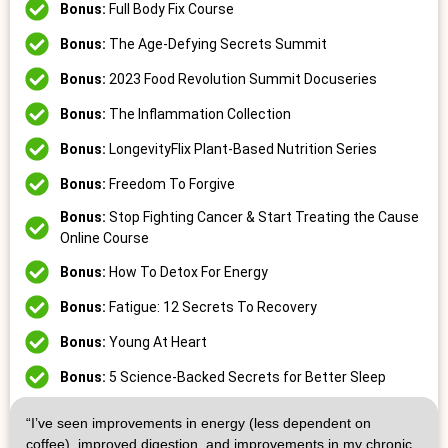
Bonus:
Full Body Fix Course
Bonus:
The Age-Defying Secrets Summit​
Bonus:
2023 Food Revolution Summit Docuseries​
Bonus:
The Inflammation Collection
Bonus:
LongevityFlix Plant-Based Nutrition Series
Bonus:
Freedom To Forgive​
Bonus:
Stop Fighting Cancer & Start Treating the Cause
Online Course​
Bonus:
How To Detox For Energy​
Bonus:
Fatigue: 12 Secrets To Recovery​
Bonus:
Young At Heart
Bonus:
5 Science-Backed Secrets for Better Sleep​
“I’ve seen improvements in energy (less dependent on
coffee), improved digestion, and improvements in my chronic